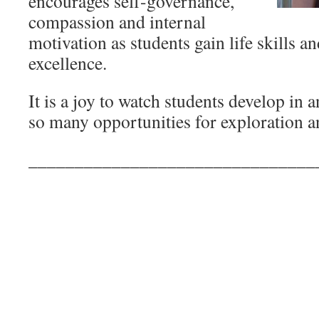
encourages self-governance,
compassion and internal
motivation as students gain life skills 
excellence.
It is a joy to watch students develop in 
so many opportunities for exploration a
_______________________________