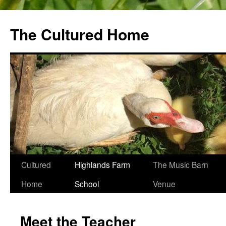
The Cultured Home
Skip
Cultured
Highlands Farm
The Music Barn
to
Home
School
Venue
content
Meet the Teacher