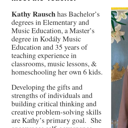
Kathy Rausch
has Bachelor’s
degrees in Elementary and
Music Education, a Master’s
degree in Kodály Music
Education and 35 years of
teaching experience in
classrooms, music lessons, &
homeschooling her own 6 kids.
Developing the gifts and
strengths of individuals and
building critical thinking and
creative problem-solving skills
are Kathy’s primary goal. She