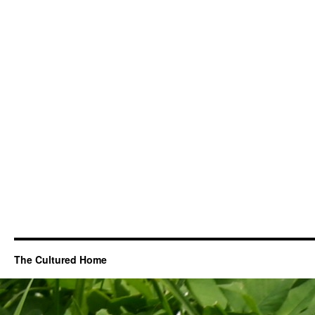
The Cultured Home