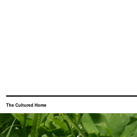
The Cultured Home