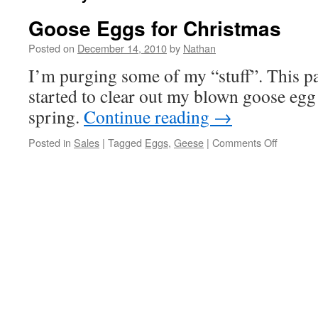
Goose Eggs for Christmas
Posted on
December 14, 2010
by
Nathan
I’m purging some of my “stuff”. This pa
started to clear out my blown goose egg 
spring.
Continue reading
→
on
Posted in
Sales
|
Tagged
Eggs
,
Geese
|
Comments Off
Goose
Eggs
for
Christma