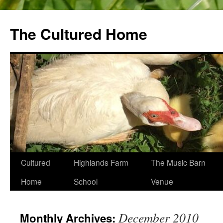
The Cultured Home
Skip
Cultured
Highlands Farm
The Music Barn
to
Home
School
Venue
content
December 2010
Monthly Archives: