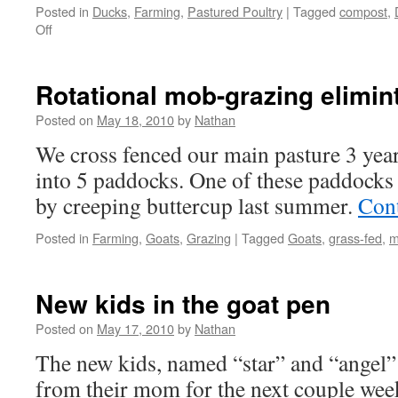
Posted in
Ducks
,
Farming
,
Pastured Poultry
|
Tagged
compost
,
on
Off
Naturally
hatched
ducklings
Rotational mob-grazing elimin
Posted on
May 18, 2010
by
Nathan
We cross fenced our main pasture 3 year
into 5 paddocks. One of these paddocks 
by creeping buttercup last summer.
Con
Posted in
Farming
,
Goats
,
Grazing
|
Tagged
Goats
,
grass-fed
,
m
New kids in the goat pen
Posted on
May 17, 2010
by
Nathan
The new kids, named “star” and “angel” w
from their mom for the next couple week