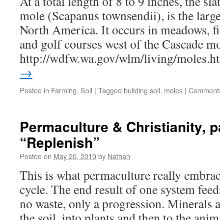
At a total length of 8 to 9 inches, the s
mole (Scapanus townsendii), is the large
North America. It occurs in meadows, fie
and golf courses west of the Cascade m
http://wdfw.wa.gov/wlm/living/moles.
→
Posted in
Farming
,
Soil
|
Tagged
building soil
,
moles
|
Comments
Permaculture & Christianity, p
“Replenish”
Posted on
May 20, 2010
by
Nathan
This is what permaculture really embra
cycle. The end result of one system feeds
no waste, only a progression. Minerals
the soil, into plants and then to the ani