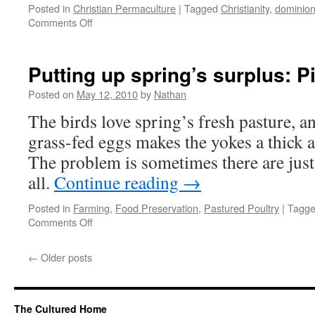
Posted in
Christian Permaculture
|
Tagged
Christianity
,
dominio
on
Comments Off
Permaculture
&
Genesis,
Putting up spring’s surplus: 
part
1
Posted on
May 12, 2010
by
Nathan
—
The birds love spring’s fresh pasture, a
“Dominion”
grass-fed eggs makes the yokes a thick 
The problem is sometimes there are just
all.
Continue reading
→
Posted in
Farming
,
Food Preservation
,
Pastured Poultry
|
Tagg
on
Comments Off
Putting
up
←
Older posts
spring’s
surplus:
Pickled
Eggs
The Cultured Home