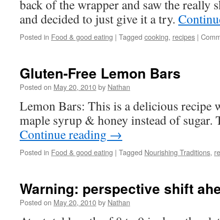
back of the wrapper and saw the really sh
and decided to just give it a try.
Continu
Posted in
Food & good eating
|
Tagged
cooking
,
recipes
|
Comme
Gluten-Free Lemon Bars
Posted on
May 20, 2010
by
Nathan
Lemon Bars: This is a delicious recipe 
maple syrup & honey instead of sugar. T
Continue reading
→
Posted in
Food & good eating
|
Tagged
Nourishing Traditions
,
r
Warning: perspective shift ah
Posted on
May 20, 2010
by
Nathan