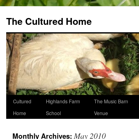
The Cultured Home
Skip
Cultured
Highlands Farm
The Music Barn
to
Home
School
Venue
content
May 2010
Monthly Archives: