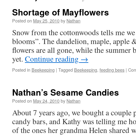
Shortage of Mayflowers
Posted on
May 25, 2010
by
Nathan
Snow from the cottonwoods tells me we
blooms”. The dandelion, maple, apple &
flowers are all gone, while the summer 
yet.
Continue reading
→
Posted in
Beekeeping
|
Tagged
Beekeeping
,
feeding bees
|
Com
Nathan’s Sesame Candies
Posted on
May 24, 2010
by
Nathan
About 7 years ago, we bought a couple 
candy bars, and Kathy was telling me h
of the ones her grandma Helen shared wit