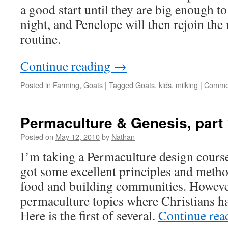
a good start until they are big enough to
night, and Penelope will then rejoin th
routine.
Continue reading
→
Posted in
Farming
,
Goats
|
Tagged
Goats
,
kids
,
milking
|
Commen
Permaculture & Genesis, part
Posted on
May 12, 2010
by
Nathan
I’m taking a Permaculture design course
got some excellent principles and metho
food and building communities. Howeve
permaculture topics where Christians ha
Here is the first of several.
Continue re