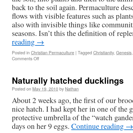
back to the soil again. Permaculture des
flows with visible features such as plan
also with invisible things like communiti
seasons. Isn’t this the definition of rep
reading
→
Posted in
Christian Permaculture
|
Tagged
Christianity
,
Genesis
on
Comments Off
Permaculture
&
Christianity,
Naturally hatched ducklings
part
2
Posted on
May 19, 2010
by
Nathan
–
About 2 weeks ago, the first of our bro
“Replenish”
nice hatch. I had kept her in one of the 
protective umbrella of the “watch gander
days on her 9 eggs.
Continue reading