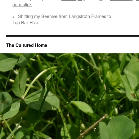
permalink
.
←
Shifting my Beehive from Langstroth Frames to
Top Bar Hive
The Cultured Home