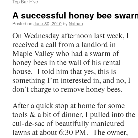
Top Bar Hive
A successful honey bee swarm
Posted on
June 30, 2010
by
Nathan
On Wednesday afternoon last week, I
received a call from a landlord in
Maple Valley who had a swarm of
honey bees in the wall of his rental
house. I told him that yes, this is
something I’m interested in, and no, I
don’t charge to remove honey bees.
After a quick stop at home for some
tools & a bit of dinner, I pulled into the
cul-de-sac of beautifully manicured
lawns at about 6:30 PM. The owner,