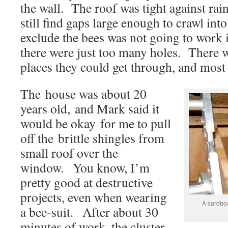
the wall. The roof was tight against rain
still find gaps large enough to crawl into
exclude the bees was not going to work i
there were just too many holes. There 
places they could get through, and most
The house was about 20
years old, and Mark said it
would be okay for me to pull
off the brittle shingles from
small roof over the
window. You know, I’m
pretty good at destructive
projects, even when wearing
A cardboa
a bee-suit. After about 30
minutes of work, the cluster