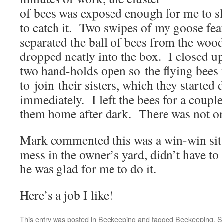
of bees was exposed enough for me to sl
to catch it. Two swipes of my goose fea
separated the ball of bees from the woo
dropped neatly into the box. I closed up 
two hand-holds open so the flying bees
to join their sisters, which they started
immediately. I left the bees for a coupl
them home after dark. There was not on
Mark commented this was a win-win sit
mess in the owner’s yard, didn’t have to
he was glad for me to do it.
Here’s a job I like!
This entry was posted in
Beekeeping
and tagged
Beekeeping
,
S