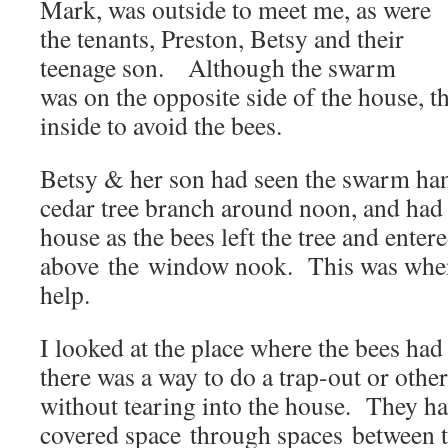
Mark, was outside to meet me, as were
the tenants, Preston, Betsy and their
teenage son. Although the swarm
was on the opposite side of the house, t
inside to avoid the bees.
Betsy & her son had seen the swarm ha
cedar tree branch around noon, and had
house as the bees left the tree and entered
above the window nook. This was when
help.
I looked at the place where the bees had
there was a way to do a trap-out or oth
without tearing into the house. They have
covered space through spaces between 