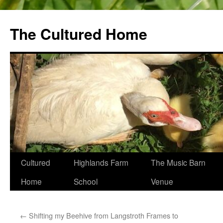
The Cultured Home
Skip
Cultured
Highlands Farm
The Music Barn
to
Home
School
Venue
content
←
Shifting my Beehive from Langstroth Frames to