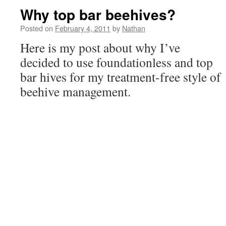
Why top bar beehives?
Posted on
February 4, 2011
by
Nathan
Here is my post about why I’ve
decided to use foundationless and top
bar hives for my treatment-free style of
beehive management.