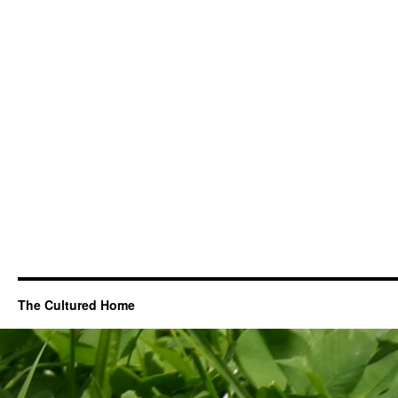
The Cultured Home