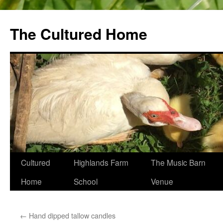
The Cultured Home
Skip
Cultured
Highlands Farm
The Music Barn
to
Home
School
Venue
content
←
Hand dipped tallow candles