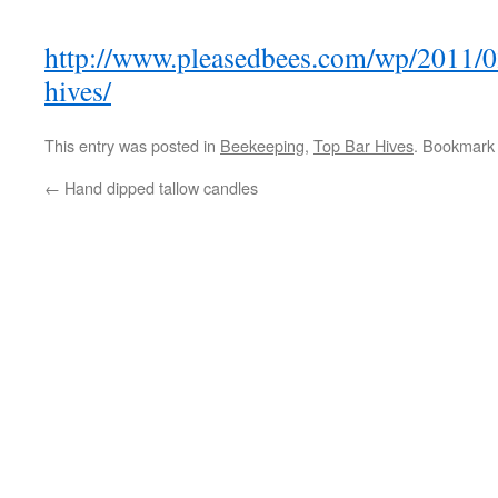
http://www.pleasedbees.com/wp/2011/0
hives/
This entry was posted in
Beekeeping
,
Top Bar Hives
. Bookmark
←
Hand dipped tallow candles