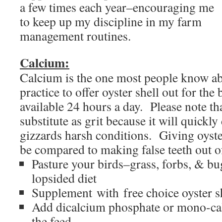
a few times each year–encouraging me
to keep up my discipline in my farm
management routines.
Calcium:
Calcium is the one most people know ab
practice to offer oyster shell out for the
available 24 hours a day. Please note tha
substitute as grit because it will quickly
gizzards harsh conditions. Giving oyster
be compared to making false teeth out 
Pasture your birds–grass, forbs, & bu
lopsided diet
Supplement with free choice oyster s
Add dicalcium phosphate or mono-ca
the feed