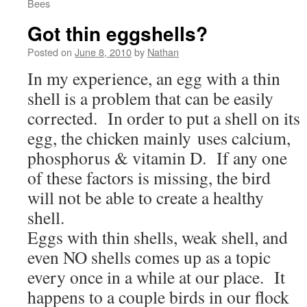
Bees
Got thin eggshells?
Posted on
June 8, 2010
by
Nathan
In my experience, an egg with a thin
shell is a problem that can be easily
corrected. In order to put a shell on its
egg, the chicken mainly uses calcium,
phosphorus & vitamin D. If any one
of these factors is missing, the bird
will not be able to create a healthy
shell.
Eggs with thin shells, weak shell, and
even NO shells comes up as a topic
every once in a while at our place. It
happens to a couple birds in our flock