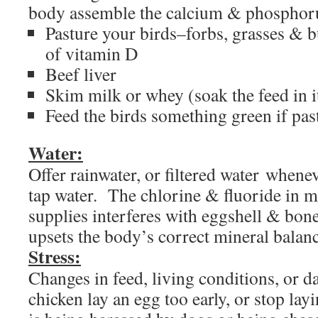
body assemble the calcium & phosphoru
Pasture your birds–forbs, grasses & 
of vitamin D
Beef liver
Skim milk or whey (soak the feed in i
Feed the birds something green if pas
Water:
Offer rainwater, or filtered water whene
tap water. The chlorine & fluoride in m
supplies interferes with eggshell & bon
upsets the body’s correct mineral balanc
Stress:
Changes in feed, living conditions, or d
chicken lay an egg too early, or stop layi