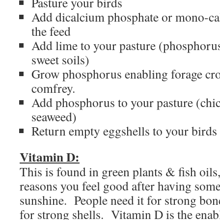
Pasture your birds
Add dicalcium phosphate or mono-ca
the feed
Add lime to your pasture (phosphorus
sweet soils)
Grow phosphorus enabling forage cro
comfrey.
Add phosphorus to your pasture (chi
seaweed)
Return empty eggshells to your birds
Vitamin D:
This is found in green plants & fish oils
reasons you feel good after having some
sunshine. People need it for strong bone
for strong shells. Vitamin D is the enab