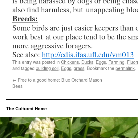
is being harassed by dogs or being cha
also find harmless, but unappealing blo
Breeds:
Some birds are just easier keepers than 
work best at our place tend to be the sm
more aggressive foragers.
See also:
http://edis.ifas.ufl.edu/vm013
This entry was posted in
Chickens
,
Ducks
,
Eggs
,
Farming
,
Fluor
and tagged
building soil
,
Eggs
,
grass
. Bookmark the
permalink
.
←
Free to a good home: Blue Orchard Mason
Bees
The Cultured Home