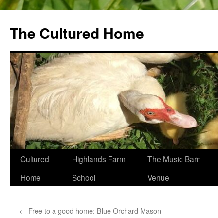
The Cultured Home
Skip
Cultured
Highlands Farm
The Music Barn
to
Home
School
Venue
content
←
Free to a good home: Blue Orchard Mason