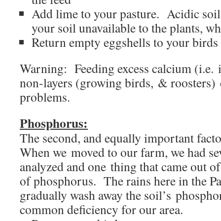
Add lime to your pasture. Acidic soi
your soil unavailable to the plants, wh
Return empty eggshells to your birds
Warning: Feeding excess calcium (i.e. in
non-layers (growing birds, & roosters) 
problems.
Phosphorus:
The second, and equally important fac
When we moved to our farm, we had sev
analyzed and one thing that came out of 
of phosphorus. The rains here in the Pa
gradually wash away the soil’s phosphoru
common deficiency for our area.