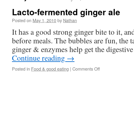
Lacto-fermented ginger ale
Posted on
May 1, 2010
by
Nathan
It has a good strong ginger bite to it, and
before meals. The bubbles are fun, the ta
ginger & enzymes help get the digestive
Continue reading
→
on
Posted in
Food & good eating
|
Comments Off
Lacto-
fermented
ginger
ale