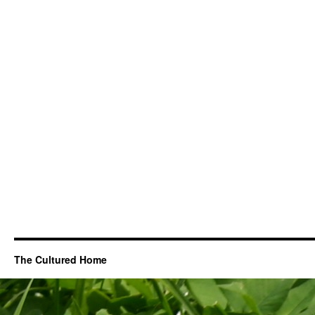
The Cultured Home