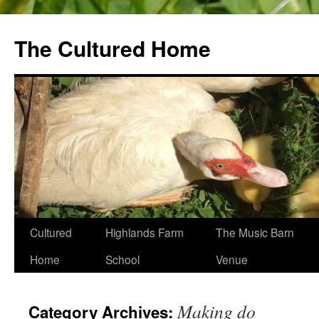
The Cultured Home
Skip
Cultured
Highlands Farm
The Music Barn
to
Home
School
Venue
content
Making do
Category Archives: