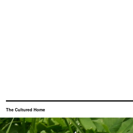
The Cultured Home