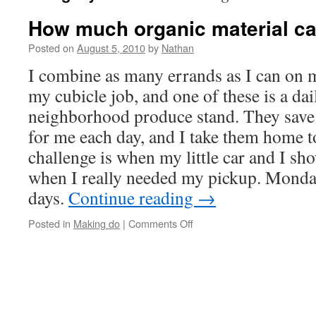
How much organic material ca
Posted on
August 5, 2010
by
Nathan
I combine as many errands as I can on 
my cubicle job, and one of these is a dai
neighborhood produce stand. They save 
for me each day, and I take them home t
challenge is when my little car and I sh
when I really needed my pickup. Monda
days.
Continue reading
→
on
Posted in
Making do
|
Comments Off
How
much
organic
material
can
your