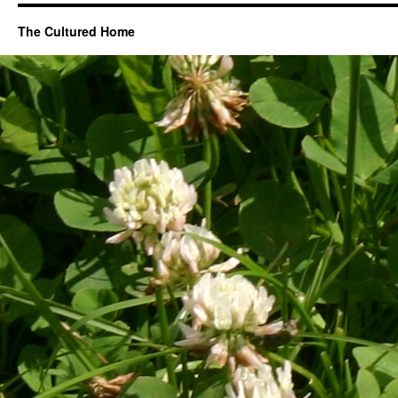
The Cultured Home