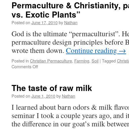
Agriculture
Permaculture & Christianity, p
from
vs. Exotic Plants”
the
Soil
Posted on
June 17, 2010
by
Nathan
Up
God is the ultimate “permaculturist”. H
permaculture design principles before B
wrote them down.
Continue reading
→
Posted in
Christian Permaculture
,
Farming
,
Soil
|
Tagged
Christi
on
Comments Off
Permaculture
&
Christianity,
The taste of raw milk
part
3
Posted on
June 1, 2010
by
Nathan
–
I learned about barn odors & milk flavo
“Native
vs.
seminar I took a couple years ago, and it
Exotic
the difference in our goat’s milk betwee
Plants”