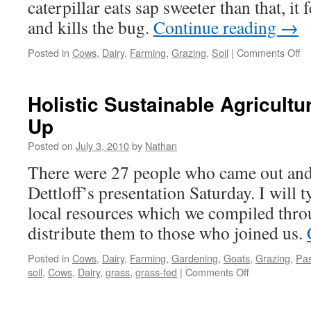
caterpillar eats sap sweeter than that, it
and kills the bug.
Continue reading
→
on
Posted in
Cows
,
Dairy
,
Farming
,
Grazing
,
Soil
|
Comments Off
Pa
Br
Holistic Sustainable Agricultu
Up
Posted on
July 3, 2010
by
Nathan
There were 27 people who came out and 
Dettloff’s presentation Saturday. I will 
local resources which we compiled thro
distribute them to those who joined us.
Posted in
Cows
,
Dairy
,
Farming
,
Gardening
,
Goats
,
Grazing
,
Pas
on
soil
,
Cows
,
Dairy
,
grass
,
grass-fed
|
Comments Off
Holistic
Sustainable