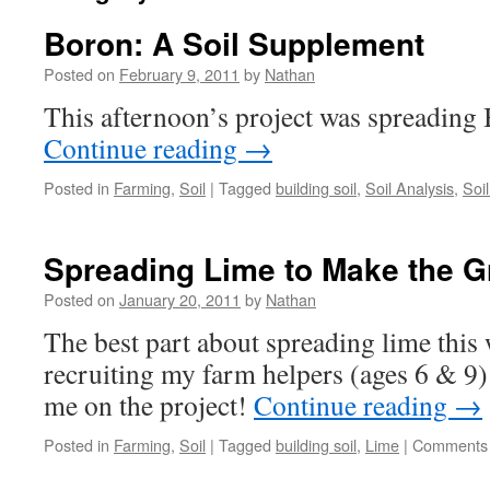
Boron: A Soil Supplement
Posted on
February 9, 2011
by
Nathan
This afternoon’s project was spreading 
Continue reading
→
Posted in
Farming
,
Soil
|
Tagged
building soil
,
Soil Analysis
,
Soi
Spreading Lime to Make the 
Posted on
January 20, 2011
by
Nathan
The best part about spreading lime this
recruiting my farm helpers (ages 6 & 9
me on the project!
Continue reading
→
Posted in
Farming
,
Soil
|
Tagged
building soil
,
Lime
|
Comments 