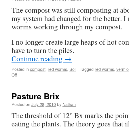
The compost was still composting at abo
my system had changed for the better. I
worms working through my compost.
I no longer create large heaps of hot co
have to turn the piles.
Continue reading
→
Posted in
compost
,
red worms
,
Soil
|
Tagged
red worms
,
vermi
on
Off
Keep
it
simple
Pasture Brix
Worm
Composting
Posted on
July 28, 2010
by
Nathan
—
The threshold of 12° Bx marks the poin
Vermiculture
eating the plants. The theory goes that i