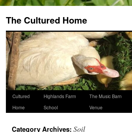
The Cultured Home
Skip
Cultured
Highlands Farm
The Music Barn
to
Home
School
Venue
content
Soil
Category Archives: