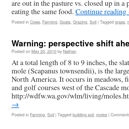
are out in the pasture vs. closed up in 
eating the same food.
Continue reading
Posted in
Cows
,
Farming
,
Goats
,
Grazing
,
Soil
|
Tagged
grass
,
Warning: perspective shift ah
Posted on
May 20, 2010
by
Nathan
At a total length of 8 to 9 inches, the s
mole (Scapanus townsendii), is the large
North America. It occurs in meadows, fie
and golf courses west of the Cascade m
http://wdfw.wa.gov/wlm/living/moles.
→
Posted in
Farming
,
Soil
|
Tagged
building soil
,
moles
|
Comments