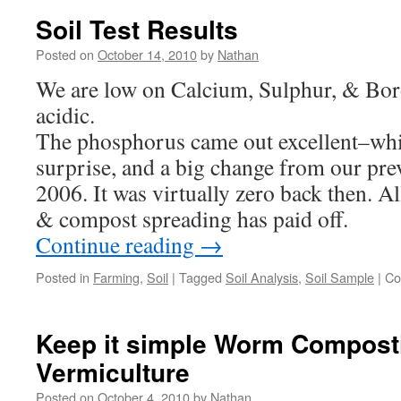
Soil Test Results
Posted on
October 14, 2010
by
Nathan
We are low on Calcium, Sulphur, & Boro
acidic.
The phosphorus came out excellent–whi
surprise, and a big change from our pre
2006. It was virtually zero back then. A
& compost spreading has paid off.
Continue reading
→
Posted in
Farming
,
Soil
|
Tagged
Soil Analysis
,
Soil Sample
|
Co
Keep it simple Worm Compos
Vermiculture
Posted on
October 4, 2010
by
Nathan