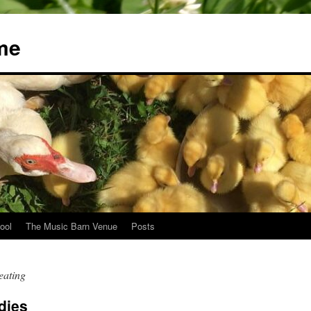
me
ool
The Music Barn Venue
Posts
eating
dies