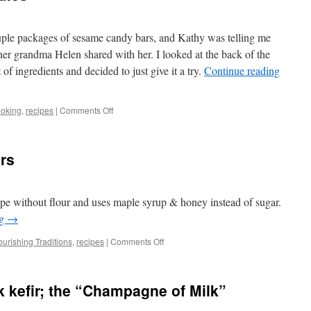
ple packages of sesame candy bars, and Kathy was telling me
er grandma Helen shared with her. I looked at the back of the
 of ingredients and decided to just give it a try.
Continue reading
on
ooking
,
recipes
|
Comments Off
Nathan’s
Sesame
Candies
rs
ipe without flour and uses maple syrup & honey instead of sugar.
ng
→
on
urishing Traditions
,
recipes
|
Comments Off
Gluten-
Free
Lemon
 kefir; the “Champagne of Milk”
Bars