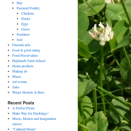
Hay
Pastured Poultry
Chickens
Ducks
Eggs
Geese
Predators
Soil
Fluoride info
Food & good eating
Food Preservation
Highlands Farm School
Home products
Making do
Music
red worms
Sales
Wasps Hornets & Bees
Recent Posts
A Perfect Picnic
Make Way for Ducklings!
Music, Motion and Imagination
classes
“Cultured Home”