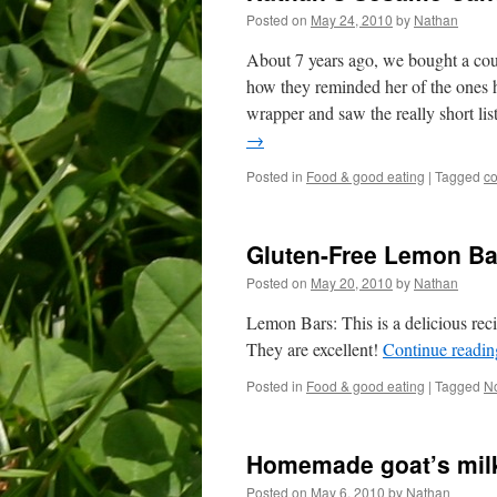
Posted on
May 24, 2010
by
Nathan
About 7 years ago, we bought a cou
how they reminded her of the ones h
wrapper and saw the really short list
→
Posted in
Food & good eating
|
Tagged
c
Gluten-Free Lemon Ba
Posted on
May 20, 2010
by
Nathan
Lemon Bars: This is a delicious rec
They are excellent!
Continue readi
Posted in
Food & good eating
|
Tagged
No
Homemade goat’s milk
Posted on
May 6, 2010
by
Nathan