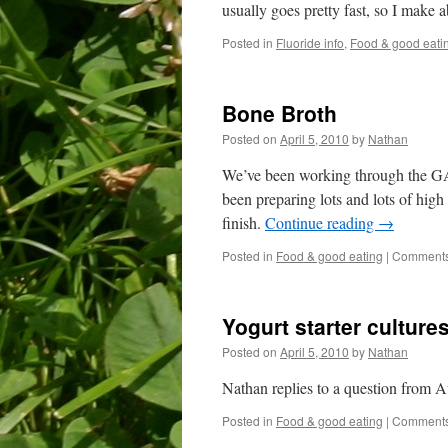
usually goes pretty fast, so I make a
Posted in
Fluoride info
,
Food & good eati
Bone Broth
Posted on
April 5, 2010
by
Nathan
We’ve been working through the GAPS
been preparing lots and lots of high 
finish.
Continue reading
→
Posted in
Food & good eating
|
Comments
Yogurt starter culture
Posted on
April 5, 2010
by
Nathan
Nathan replies to a question from 
Posted in
Food & good eating
|
Comments