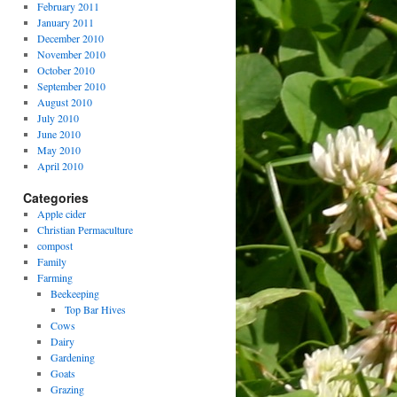
February 2011
January 2011
December 2010
November 2010
October 2010
September 2010
August 2010
July 2010
June 2010
May 2010
April 2010
Categories
Apple cider
Christian Permaculture
compost
Family
Farming
Beekeeping
Top Bar Hives
Cows
Dairy
Gardening
Goats
Grazing