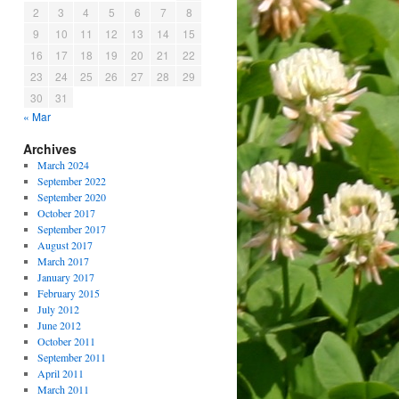
2
3
4
5
6
7
8
9
10
11
12
13
14
15
16
17
18
19
20
21
22
23
24
25
26
27
28
29
30
31
« Mar
Archives
March 2024
September 2022
September 2020
October 2017
September 2017
August 2017
March 2017
January 2017
February 2015
July 2012
June 2012
October 2011
September 2011
April 2011
March 2011