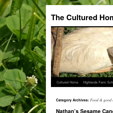
The Cultured Ho
Cultured Home
Highlands Farm Sch
Skip
to
Food & good 
Category Archives:
content
Nathan’s Sesame Can