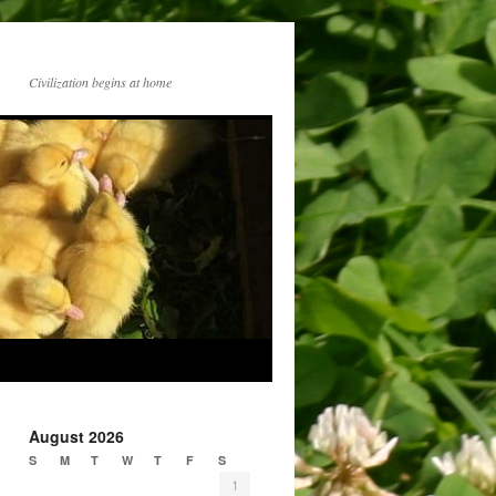
Civilization begins at home
August 2026
S
M
T
W
T
F
S
1