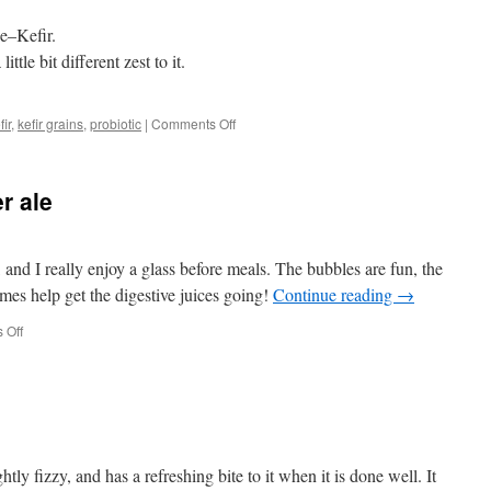
ne–Kefir.
little bit different zest to it.
on
fir
,
kefir grains
,
probiotic
|
Comments Off
Homemade
goat’s
milk
r ale
kefir;
the
“Champagne
of
t, and I really enjoy a glass before meals. The bubbles are fun, the
Milk”
ymes help get the digestive juices going!
Continue reading
→
on
 Off
Lacto-
fermented
ginger
ale
ghtly fizzy, and has a refreshing bite to it when it is done well. It