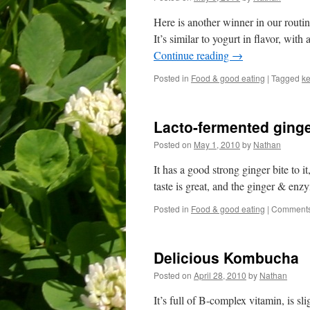
Here is another winner in our routi
It’s similar to yogurt in flavor, with a 
Continue reading
→
Posted in
Food & good eating
|
Tagged
ke
Lacto-fermented ginge
Posted on
May 1, 2010
by
Nathan
It has a good strong ginger bite to i
taste is great, and the ginger & enz
Posted in
Food & good eating
|
Comments
Delicious Kombucha
Posted on
April 28, 2010
by
Nathan
It’s full of B-complex vitamin, is sli