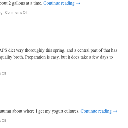
bout 2 gallons at a time.
Continue reading
→
on
ng
|
Comments Off
Delicious
Kombucha
 diet very thoroughly this spring, and a central part of that has
quality broth. Preparation is easy, but it does take a few days to
on
 Off
Bone
Broth
s
Autumn about where I get my yogurt cultures.
Continue reading
→
on
 Off
Yogurt