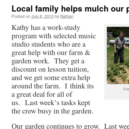
Local family helps mulch our 
Posted on
July 8, 2010
by
Nathan
Kathy has a work-study
program with selected music
studio students who are a
great help with our farm &
garden work. They get a
discount on lesson tuition,
and we get some extra help
around the farm. I think its
Fri
a great deal for all of
us. Last week’s tasks kept
the crew busy in the garden.
Our garden continues to grow. Last wee