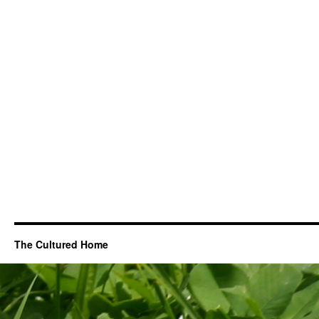
The Cultured Home