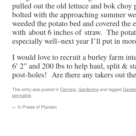
pulled out the old lettuce and bok choy
bolted with the approaching summer we
weeded the potato bed and covered the 
with about 6 inches of straw. The pota
especially well–next year I’ll put in mo
I would love to recruit a burley farm in
6′ 2″ and 200 lbs to help haul, split & s
post-holes! Are there any takers out th
This entry was posted in
Farming
,
Gardening
and tagged
Garde
permalink
.
←
In Praise of Plantain