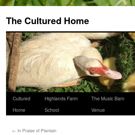
The Cultured Home
Skip
Cultured
Highlands Farm
The Music Barn
to
Home
School
Venue
content
←
In Praise of Plantain