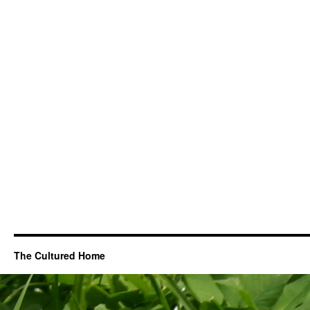
The Cultured Home