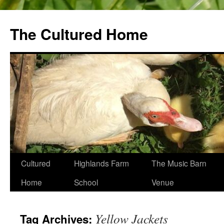
The Cultured Home
Skip
Cultured
Highlands Farm
The Music Barn
to
Home
School
Venue
content
Yellow Jackets
Tag Archives: