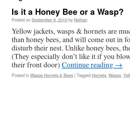
Is it a Honey Bee or a Wasp?
Posted on
September 8, 2010
by
Nathan
Yellow jackets, wasps & hornets are mu
than honey bees, and will come out in f
disturb their nest. Unlike honey bees, th
(They especially don’t like it if you blow
their front door)
Continue reading
→
Posted in
Wasps Hornets & Bees
|
Tagged
Hornets
,
Wasps
,
Yel