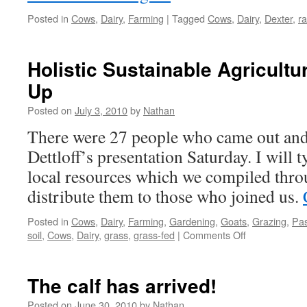
Posted in
Cows
,
Dairy
,
Farming
|
Tagged
Cows
,
Dairy
,
Dexter
,
ra
Holistic Sustainable Agricultu
Up
Posted on
July 3, 2010
by
Nathan
There were 27 people who came out and 
Dettloff’s presentation Saturday. I will 
local resources which we compiled thro
distribute them to those who joined us.
Posted in
Cows
,
Dairy
,
Farming
,
Gardening
,
Goats
,
Grazing
,
Pas
on
soil
,
Cows
,
Dairy
,
grass
,
grass-fed
|
Comments Off
Holistic
Sustainable
Agriculture
The calf has arrived!
from
the
Posted on
June 30, 2010
by
Nathan