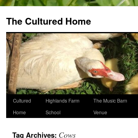
The Cultured Home
Skip
Cultured
Highlands Farm
The Music Barn
to
Home
School
Venue
content
Cows
Tag Archives: