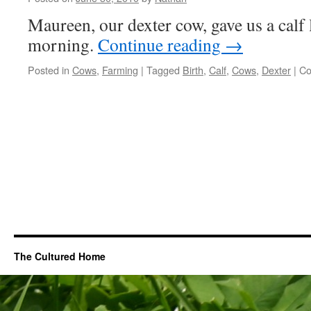
Soil
Maureen, our dexter cow, gave us a calf
Up
morning.
Continue reading
→
Posted in
Cows
,
Farming
|
Tagged
Birth
,
Calf
,
Cows
,
Dexter
|
Co
The Cultured Home