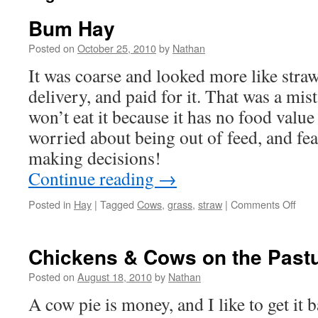
Bum Hay
Posted on
October 25, 2010
by
Nathan
It was coarse and looked more like straw
delivery, and paid for it. That was a mi
won’t eat it because it has no food value
worried about being out of feed, and fea
making decisions!
Continue reading
→
on
Posted in
Hay
|
Tagged
Cows
,
grass
,
straw
|
Comments Off
Bum
Hay
Chickens & Cows on the Past
Posted on
August 18, 2010
by
Nathan
A cow pie is money, and I like to get it 