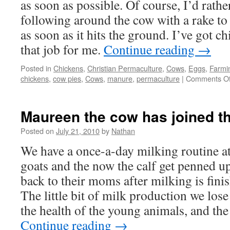
as soon as possible. Of course, I’d rath
following around the cow with a rake to
as soon as it hits the ground. I’ve got c
that job for me.
Continue reading
→
Posted in
Chickens
,
Christian Permaculture
,
Cows
,
Eggs
,
Farmi
chickens
,
cow pies
,
Cows
,
manure
,
permaculture
|
Comments Of
Maureen the cow has joined th
Posted on
July 21, 2010
by
Nathan
We have a once-a-day milking routine at
goats and the now the calf get penned up
back to their moms after milking is fini
The little bit of milk production we los
the health of the young animals, and the
Continue reading
→